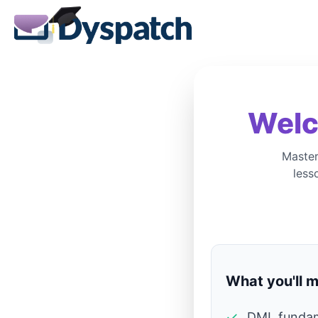
Welc
Master
less
What you'll m
✓
DML fundam