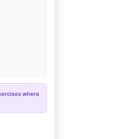
xercises where