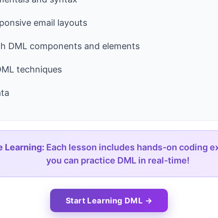
sponsive email layouts
th DML components and elements
ML techniques
ta
e Learning:
Each lesson includes hands-on coding e
you can practice DML in real-time!
Start Learning DML →