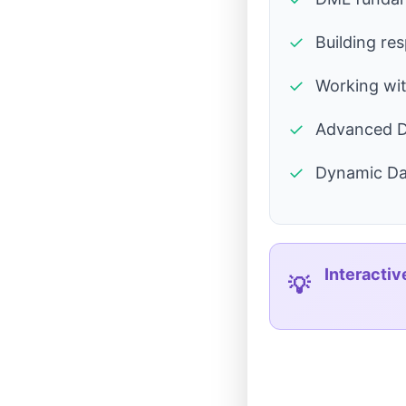
✓
Building re
✓
Working wi
✓
Advanced D
✓
Dynamic Da
Interactiv
💡