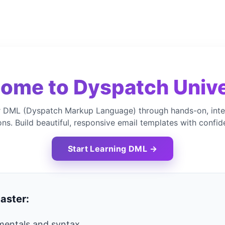
ome to Dyspatch Unive
 DML (Dyspatch Markup Language) through hands-on, inte
ons. Build beautiful, responsive email templates with confid
Start Learning DML →
aster:
entals and syntax