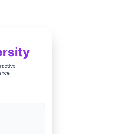
rsity
ractive
ence.